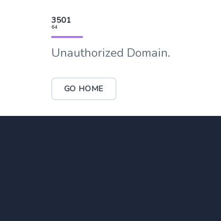
3501
64
Unauthorized Domain.
GO HOME