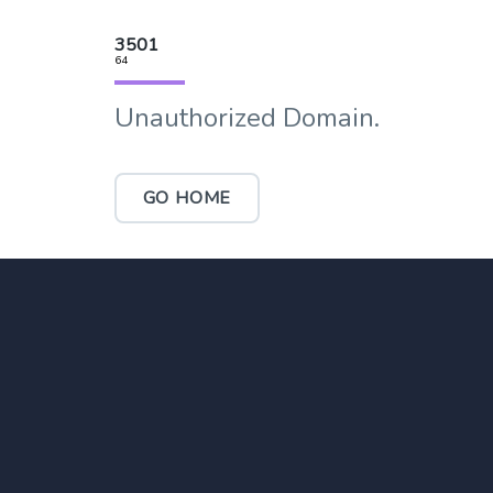
3501
64
Unauthorized Domain.
GO HOME