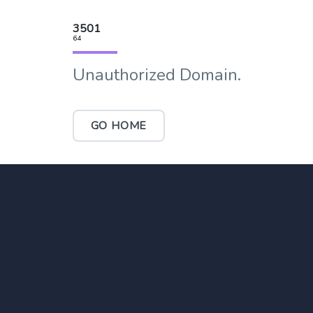
3501
64
Unauthorized Domain.
GO HOME