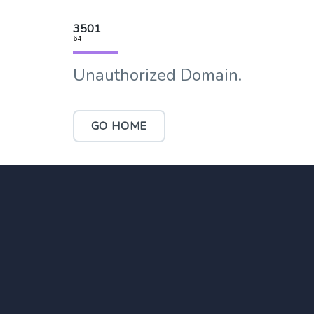
3501
64
Unauthorized Domain.
GO HOME